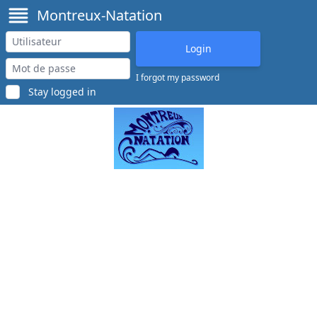
Montreux-Natation
I forgot my password
Stay logged in